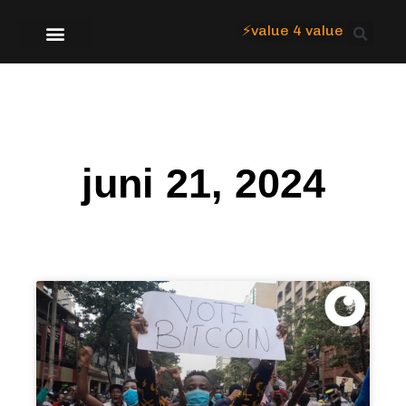
⚡value 4 value
Over Focus
juni 21, 2024